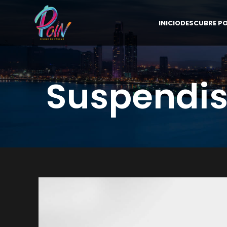
INICIO
DESCUBRE PO
Suspendis