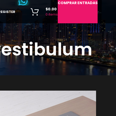
COMPRAR ENTRADAS
$
0.00
REGISTER
-
0
items
vestibulum