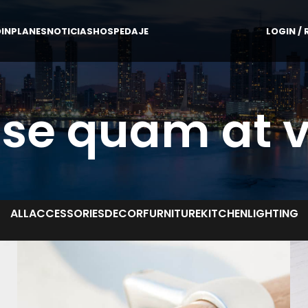
IN
PLANES
NOTICIAS
HOSPEDAJE
LOGIN / 
se quam at 
ALL
ACCESSORIES
DECOR
FURNITURE
KITCHEN
LIGHTING