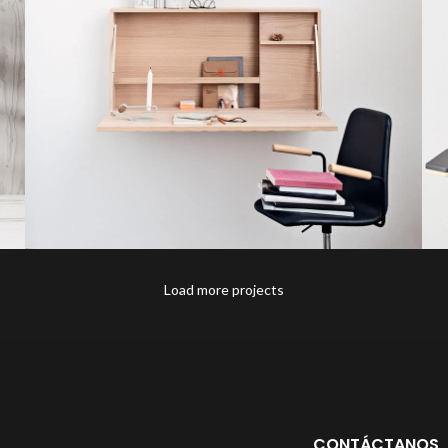
Load more projects
Venenatis nam phasellus
Lighting
CONTÁCTANOS