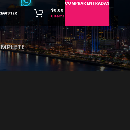
COMPRAR ENTRADAS
$
0.00
REGISTER
-
0
items
OMPLETE