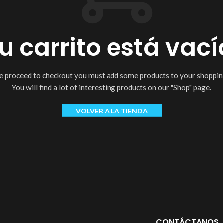
u carrito está vací
e proceed to checkout you must add some products to your shopping
You will find a lot of interesting products on our "Shop" page.
VOLVER A LA TIENDA
CONTÁCTANOS