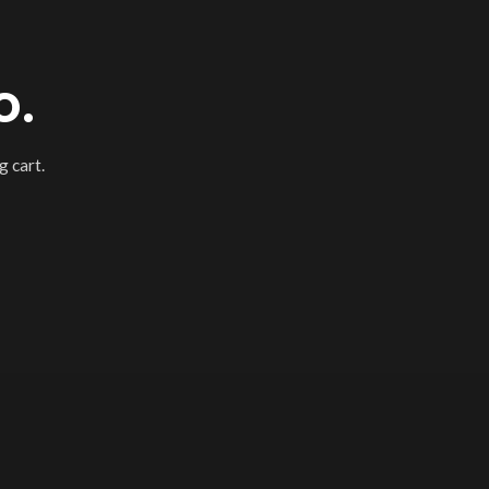
o.
 cart.