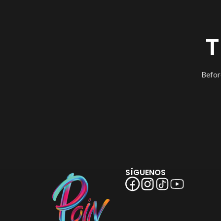
T
Befor
SÍGUENOS