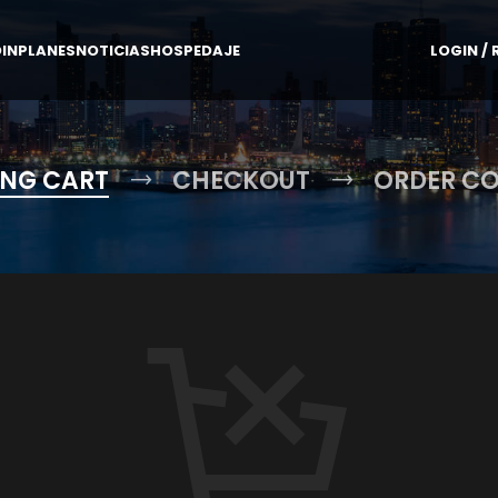
IN
PLANES
NOTICIAS
HOSPEDAJE
LOGIN / 
NG CART
CHECKOUT
ORDER C