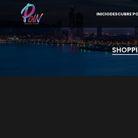
INICIO
DESCUBRE PO
SHOPPI