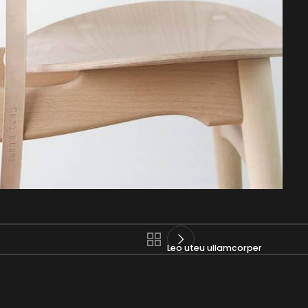
Leo uteu ullamcorper