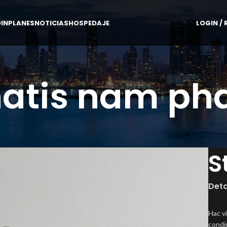
IN
PLANES
NOTICIAS
HOSPEDAJE
LOGIN / 
atis nam pha
S
Deta
Hac v
condi