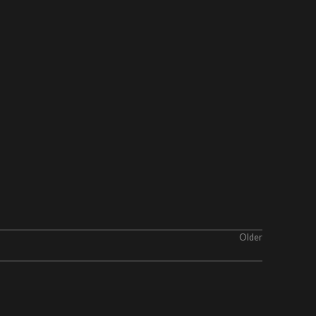
Older