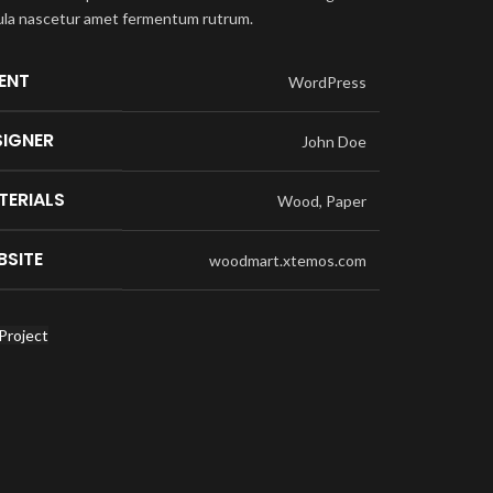
ula nascetur amet fermentum rutrum.
IENT
WordPress
SIGNER
John Doe
TERIALS
Wood, Paper
BSITE
woodmart.xtemos.com
Project