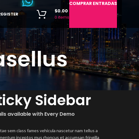
COMPRAR ENTRADAS
$
0.00
REGISTER
-
0
items
sellus
ticky Sidebar
ils available with Every Demo
itae sem class fames vehicula nascetur nam tellus a
mentum inceptos mus rhoncus et accumsan fringilla