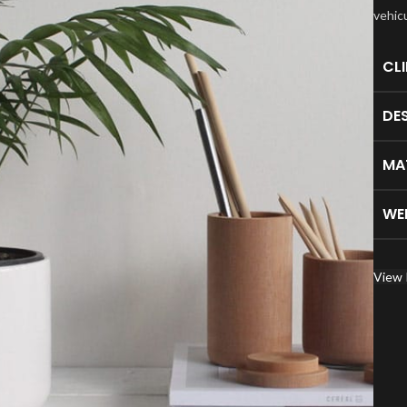
vehic
CL
DE
MA
WE
View 