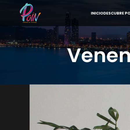
INICIO
DESCUBRE PO
Venen