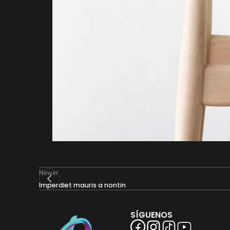
Newer
Imperdiet mauris a nontin
SÍGUENOS