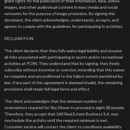
grant rights for the publication of their information, data, videos,
images, and other audiovisual content in mass media and social
networks for the purpose of image promotion. By signing this
document, the client acknowledges, understands, accepts, and
agrees to comply with the guidelines for participating in activities.
DECLARATION
The client declares that they fully waive legal liability and assume
all risks associated with participating in sports and/or recreational
activities at POIN. They understand that by signing, they freely
subscribe without incentive or coercion, intending that this waiver
be complete and unconditional to the fullest extent permitted by
law. If any part of this agreement is deemed invalid, the remaining
provisions shall retain full legal force and effect.
The client acknowledges that the minimum number of
reservations required for Sky Dinner to proceed is eight (8) people.
Therefore, they accept that 360 Real Estate Business S.A. may
reschedule the activity until the required minimum is met.
Customer service will contact the client to coordinate availability