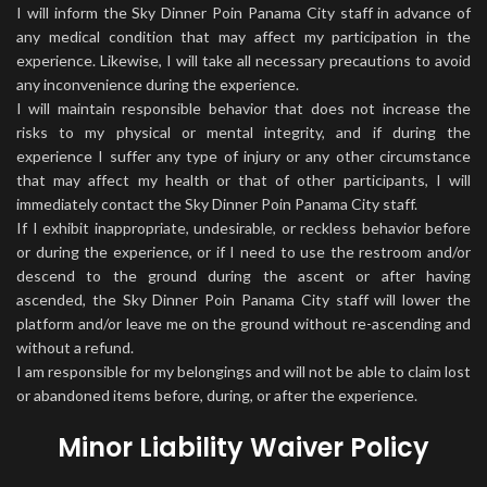
I will inform the Sky Dinner Poin Panama City staff in advance of
any medical condition that may affect my participation in the
experience. Likewise, I will take all necessary precautions to avoid
any inconvenience during the experience.
I will maintain responsible behavior that does not increase the
risks to my physical or mental integrity, and if during the
experience I suffer any type of injury or any other circumstance
that may affect my health or that of other participants, I will
immediately contact the Sky Dinner Poin Panama City staff.
If I exhibit inappropriate, undesirable, or reckless behavior before
or during the experience, or if I need to use the restroom and/or
descend to the ground during the ascent or after having
ascended, the Sky Dinner Poin Panama City staff will lower the
platform and/or leave me on the ground without re-ascending and
without a refund.
I am responsible for my belongings and will not be able to claim lost
or abandoned items before, during, or after the experience.
Minor Liability Waiver Policy