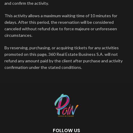
and confirm the activity.
This activity allows a maximum waiting time of 10 minutes for
delays. After this period, the reservation will be considered
canceled without refund due to force majeure or unforeseen
circumstances.
By reserving, purchasing, or acquiring tickets for any activities
promoted on this page, 360 Real Estate Business S.A. will not
refund any amount paid by the client after purchase and activity
confirmation under the stated conditions.
FOLLOW US