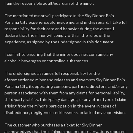
I am the responsible adult/guardian of the minor.
The mentioned minor will participate in the Sky Dinner Poin
Panama City experience alongside me, and in this regard, I take full
responsibility for their care and behavior during the event. I
declare that the minor will comply with all the rules of the
experience, as signed by the undersigned in this document.
I commit to ensuring that the minor does not consume any
alcoholic beverages or controlled substances.
The undersigned assumes full responsibility for the
aforementioned minor and releases and exempts Sky Dinner Poin
Panama City, its operating company, partners, directors, and/or any
person associated with them from any claims for personal liability,
third-party liability, third-party damages, or any other type of claim
arising from the minor’s participation in the event in cases of
disobedience, negligence, recklessness, or lack of my supervision.
The customer who purchases a ticket for Sky Dinner
acknowledges that the minimum number of reservations required