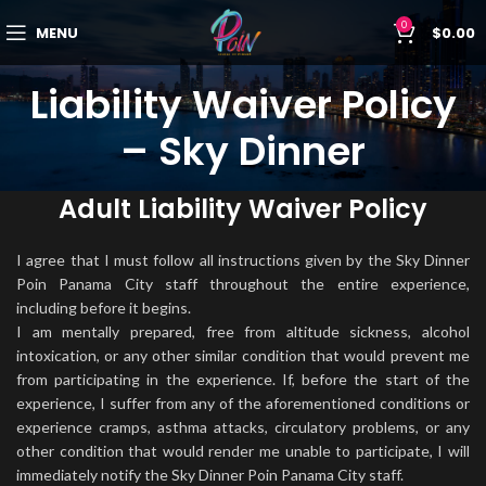
0
MENU
$
0.00
Liability Waiver Policy
– Sky Dinner
Adult Liability Waiver Policy
I agree that I must follow all instructions given by the Sky Dinner
Poin Panama City staff throughout the entire experience,
including before it begins.
I am mentally prepared, free from altitude sickness, alcohol
intoxication, or any other similar condition that would prevent me
from participating in the experience. If, before the start of the
experience, I suffer from any of the aforementioned conditions or
experience cramps, asthma attacks, circulatory problems, or any
other condition that would render me unable to participate, I will
immediately notify the Sky Dinner Poin Panama City staff.