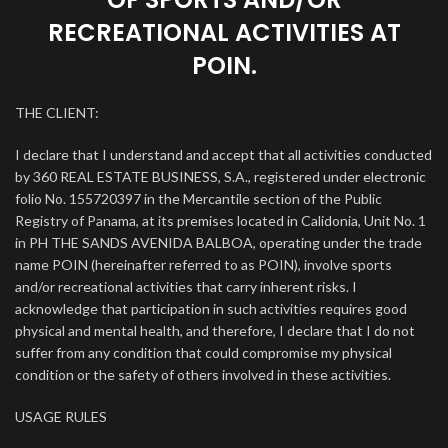
RECREATIONAL ACTIVITIES AT
POIN.
THE CLIENT:
I declare that I understand and accept that all activities conducted
by 360 REAL ESTATE BUSINESS, S.A., registered under electronic
folio No. 155720397 in the Mercantile section of the Public
Registry of Panama, at its premises located in Calidonia, Unit No. 1
in PH THE SANDS AVENIDA BALBOA, operating under the trade
name POIN (hereinafter referred to as POIN), involve sports
and/or recreational activities that carry inherent risks. I
acknowledge that participation in such activities requires good
physical and mental health, and therefore, I declare that I do not
suffer from any condition that could compromise my physical
condition or the safety of others involved in these activities.
USAGE RULES