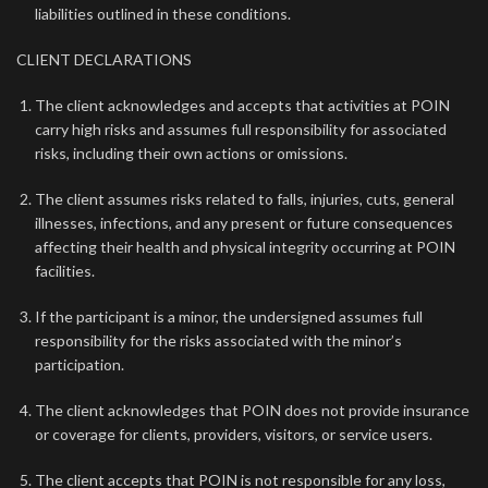
liabilities outlined in these conditions.
CLIENT DECLARATIONS
The client acknowledges and accepts that activities at POIN
carry high risks and assumes full responsibility for associated
risks, including their own actions or omissions.
The client assumes risks related to falls, injuries, cuts, general
illnesses, infections, and any present or future consequences
affecting their health and physical integrity occurring at POIN
facilities.
If the participant is a minor, the undersigned assumes full
responsibility for the risks associated with the minor’s
participation.
The client acknowledges that POIN does not provide insurance
or coverage for clients, providers, visitors, or service users.
The client accepts that POIN is not responsible for any loss,