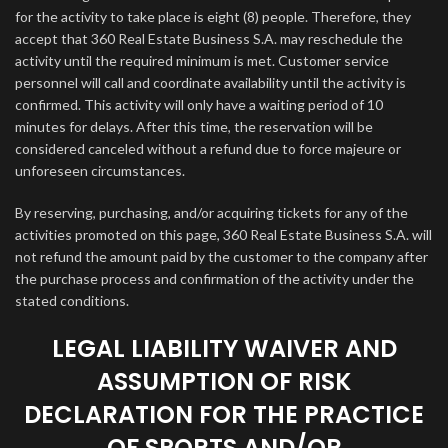
for the activity to take place is eight (8) people. Therefore, they
accept that 360 Real Estate Business S.A. may reschedule the
activity until the required minimum is met. Customer service
personnel will call and coordinate availability until the activity is
confirmed. This activity will only have a waiting period of 10
minutes for delays. After this time, the reservation will be
considered canceled without a refund due to force majeure or
unforeseen circumstances.
By reserving, purchasing, and/or acquiring tickets for any of the
activities promoted on this page, 360 Real Estate Business S.A. will
not refund the amount paid by the customer to the company after
the purchase process and confirmation of the activity under the
stated conditions.
LEGAL LIABILITY WAIVER AND
ASSUMPTION OF RISK
DECLARATION FOR THE PRACTICE
OF SPORTS AND/OR