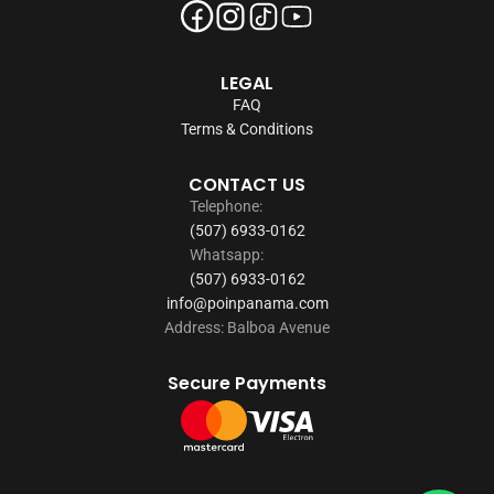
LEGAL
FAQ
Terms & Conditions
CONTACT US
Telephone:
(507) 6933-0162
Whatsapp:
(507) 6933-0162
info@poinpanama.com
Address: Balboa Avenue
Secure Payments