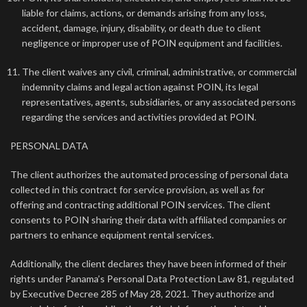
liable for claims, actions, or demands arising from any loss,
accident, damage, injury, disability, or death due to client
negligence or improper use of POIN equipment and facilities.
The client waives any civil, criminal, administrative, or commercial
indemnity claims and legal action against POIN, its legal
representatives, agents, subsidiaries, or any associated persons
regarding the services and activities provided at POIN.
PERSONAL DATA
The client authorizes the automated processing of personal data
collected in this contract for service provision, as well as for
offering and contracting additional POIN services. The client
consents to POIN sharing their data with affiliated companies or
partners to enhance equipment rental services.
Additionally, the client declares they have been informed of their
rights under Panama’s Personal Data Protection Law 81, regulated
by Executive Decree 285 of May 28, 2021. They authorize and