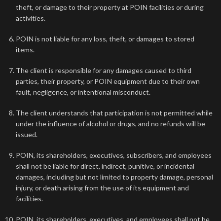
theft, or damage to their property at POIN facilities or during
activities.
POIN is not liable for any loss, theft, or damages to stored
items.
The client is responsible for any damages caused to third
parties, their property, or POIN equipment due to their own
fault, negligence, or intentional misconduct.
The client understands that participation is not permitted while
under the influence of alcohol or drugs, and no refunds will be
issued.
POIN, its shareholders, executives, subscribers, and employees
shall not be liable for direct, indirect, punitive, or incidental
damages, including but not limited to property damage, personal
injury, or death arising from the use of its equipment and
facilities.
POIN, its shareholders, executives, and employees shall not be