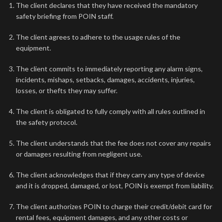
The client declares that they have received the mandatory
safety briefing from POIN staff.
The client agrees to adhere to the usage rules of the
equipment.
The client commits to immediately reporting any alarm signs,
incidents, mishaps, setbacks, damages, accidents, injuries,
losses, or thefts they may suffer.
The client is obligated to fully comply with all rules outlined in
the safety protocol.
The client understands that the fee does not cover any repairs
or damages resulting from negligent use.
The client acknowledges that if they carry any type of device
and it is dropped, damaged, or lost, POIN is exempt from liability.
The client authorizes POIN to charge their credit/debit card for
rental fees, equipment damages, and any other costs or