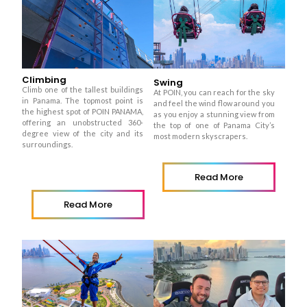
Climbing
Swing
Climb one of the tallest buildings
At POIN, you can reach for the sky
in Panama. The topmost point is
and feel the wind flow around you
the highest spot of POIN PANAMA,
as you enjoy a stunning view from
offering an unobstructed 360-
the top of one of Panama City’s
degree view of the city and its
most modern skyscrapers.
surroundings.
Read More
Read More