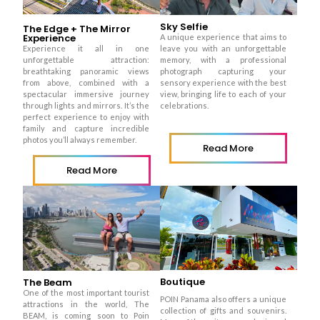
Sky Selfie
The Edge + The Mirror
Experience
A unique experience that aims to
Experience it all in one
leave you with an unforgettable
unforgettable attraction:
memory, with a professional
breathtaking panoramic views
photograph capturing your
from above, combined with a
sensory experience with the best
spectacular immersive journey
view, bringing life to each of your
through lights and mirrors. It’s the
celebrations.
perfect experience to enjoy with
family and capture incredible
photos you’ll always remember.
Read More
Read More
Boutique
The Beam
One of the most important tourist
POIN Panama also offers a unique
attractions in the world, The
collection of gifts and souvenirs.
BEAM, is coming soon to Poin