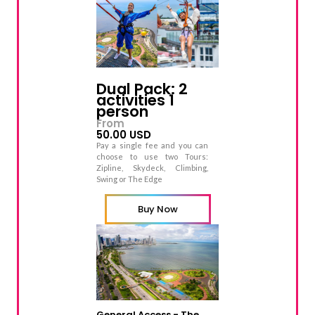
Dual Pack: 2
activities 1
person
From
50.00 USD
Pay a single fee and you can
choose to use two Tours:
Zipline, Skydeck, Climbing,
Swing or The Edge
Buy Now
General Access - The