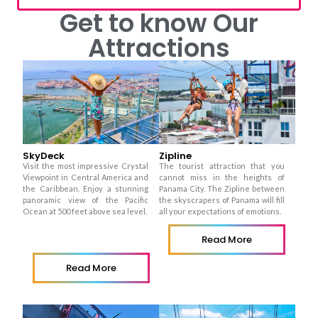
Get to know Our
Attractions
SkyDeck
Zipline
Visit the most impressive Crystal
The tourist attraction that you
Viewpoint in Central America and
cannot miss in the heights of
the Caribbean.
Enjoy a stunning
Panama City. The Zipline between
panoramic view of the Pacific
the skyscrapers of Panama will fill
Ocean at 500 feet above sea level.
all your expectations of emotions.
Read More
Read More