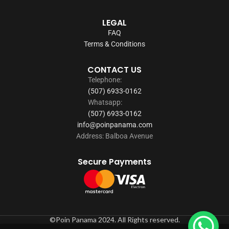
LEGAL
FAQ
Terms & Conditions
CONTACT US
Telephone:
(507) 6933-0162
Whatsapp:
(507) 6933-0162
info@poinpanama.com
Address: Balboa Avenue
Secure Payments
©Poin Panama 2024. All Rights reserved.