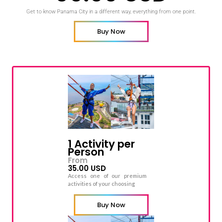
Get to know Panama City in a different way, everything from one point.
Buy Now
1 Activity per
Person
From
35.00 USD
Access one of our premium
activities of your choosing
Buy Now