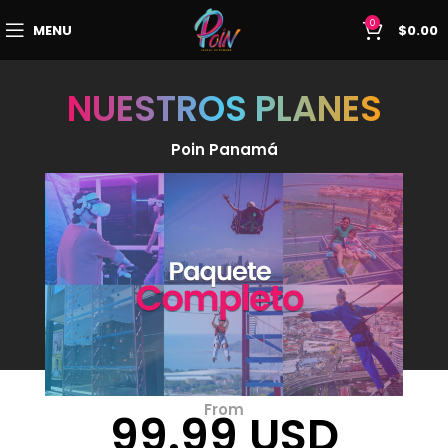
0
MENU
$
0.00
NUESTROS PLANES
Poin Panamá
From
99.99 USD