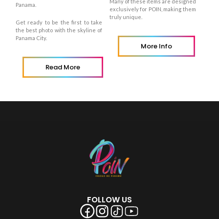
Many of these items are designed
Panama.
exclusively for POIN, making them
truly unique.
Get ready to be the first to take
the best photo with the skyline of
Panama City.
More Info
Read More
FOLLOW US