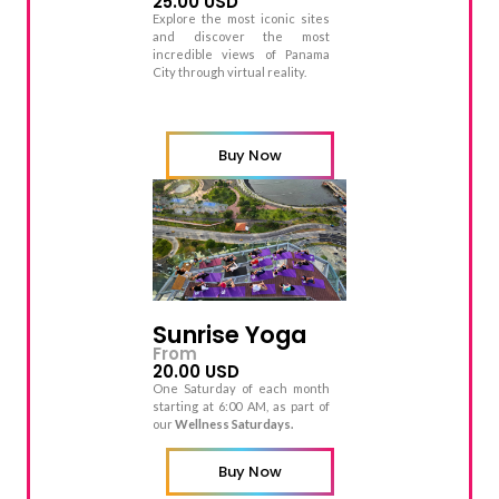
25.00 USD
Explore the most iconic sites
and discover the most
incredible views of Panama
City through virtual reality.
Buy Now
Sunrise Yoga
From
20.00 USD
One Saturday of each month
starting at 6:00 AM, as part of
our
Wellness Saturdays.
Buy Now