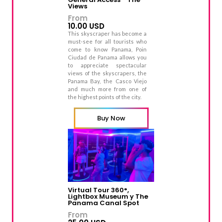
Views
From
10.00 USD
This skyscraper has become a
must-see for all tourists who
come to know Panama, Poin
Ciudad de Panama allows you
to appreciate spectacular
views of the skyscrapers, the
Panama Bay, the Casco Viejo
and much more from one of
the highest points of the city.
Buy Now
Virtual Tour 360°,
Lightbox Museum y The
Panama Canal Spot
From